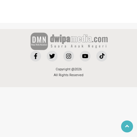
Copyright @2026
All Rights Reserved