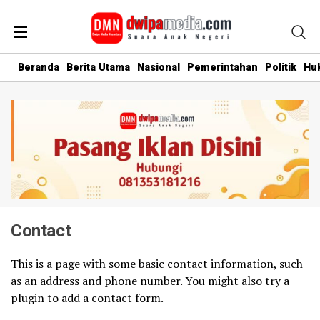
Beranda
Berita Utama
Nasional
Pemerintahan
Politik
Hu
Contact
This is a page with some basic contact information, such
as an address and phone number. You might also try a
plugin to add a contact form.